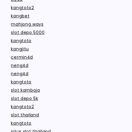
kangtoto2
kangbet
mahjong ways
slot depo 5000
kangtoto
kangjitu
cermin4d
neng4d
neng4d
kangtoto
slot kamboja
slot depo 5k
kangtoto2
slot thailand
kangtoto
situs slot thailand