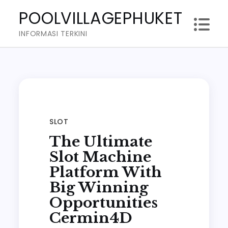
Skip
POOLVILLAGEPHUKET
to
INFORMASI TERKINI
content
SLOT
The Ultimate
Slot Machine
Platform With
Big Winning
Opportunities
Cermin4D