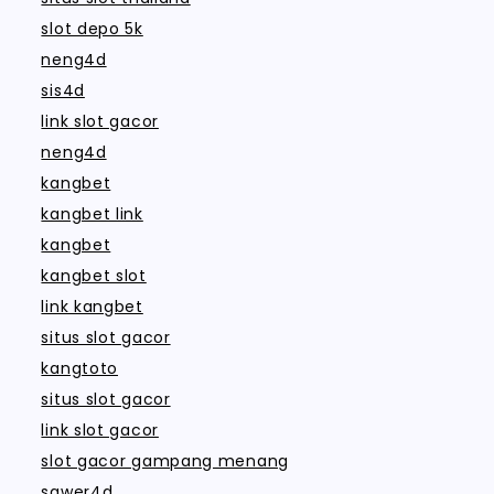
slot depo 5k
neng4d
sis4d
link slot gacor
neng4d
kangbet
kangbet link
kangbet
kangbet slot
link kangbet
situs slot gacor
kangtoto
situs slot gacor
link slot gacor
slot gacor gampang menang
sawer4d