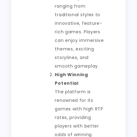
ranging from
traditional styles to
innovative, feature-
rich games. Players
can enjoy immersive
themes, exciting
storylines, and
smooth gameplay.
High Winning
Potential
The platform is
renowned for its
games with high RTP
rates, providing
players with better
odds of winning.