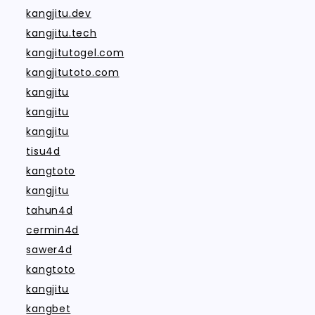
kangjitu.dev
kangjitu.tech
kangjitutogel.com
kangjitutoto.com
kangjitu
kangjitu
kangjitu
tisu4d
kangtoto
kangjitu
tahun4d
cermin4d
sawer4d
kangtoto
kangjitu
kangbet