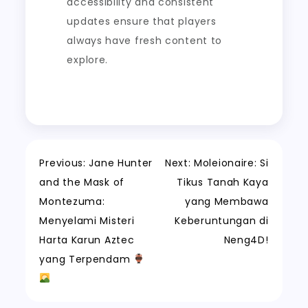
accessibility and consistent
updates ensure that players
always have fresh content to
explore.
Post
Previous:
Jane Hunter
Next:
Moleionaire: Si
and the Mask of
Tikus Tanah Kaya
navigation
Montezuma:
yang Membawa
Menyelami Misteri
Keberuntungan di
Harta Karun Aztec
Neng4D!
yang Terpendam