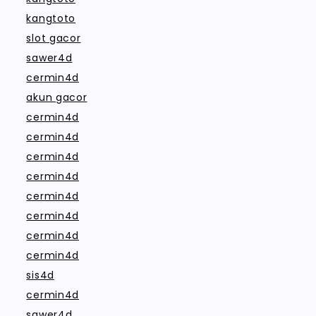
kangtoto
slot gacor
sawer4d
cermin4d
akun gacor
cermin4d
cermin4d
cermin4d
cermin4d
cermin4d
cermin4d
cermin4d
cermin4d
sis4d
cermin4d
sawer4d