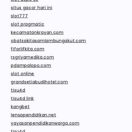
situs gacor hari ini
slot777
slot pragmatic
kecamatankrayan.com
obatsakitasamlambungakut.com
fiforlifkita.com
rsgriyamedika.com
pdampalopo.com
slot online
grandsetiabudihotel.com
tisu4d
tisu4d link
kangbet
lensapendidikan.net
yayasanpendidikanwarga.com
tisu4d