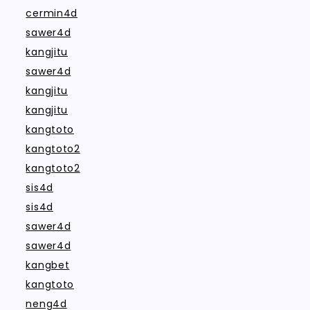
cermin4d
sawer4d
kangjitu
sawer4d
kangjitu
kangjitu
kangtoto
kangtoto2
kangtoto2
sis4d
sis4d
sawer4d
sawer4d
kangbet
kangtoto
neng4d