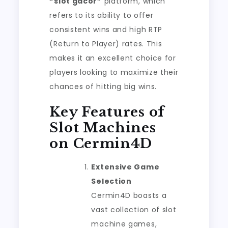
“slot gacor”
platform, which
refers to its ability to offer
consistent wins and high RTP
(Return to Player) rates. This
makes it an excellent choice for
players looking to maximize their
chances of hitting big wins.
Key Features of
Slot Machines
on Cermin4D
Extensive Game
Selection
Cermin4D boasts a
vast collection of slot
machine games,