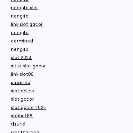
neng4d slot
neng4d
link slot gacor
neng4d
cermin4d
neng4d
slot 2024
situs slot gacor
link slot88
sawer4d
slot online
slot gacor
slot gacor 2025
sbobet88
tisu4d
slot thailand