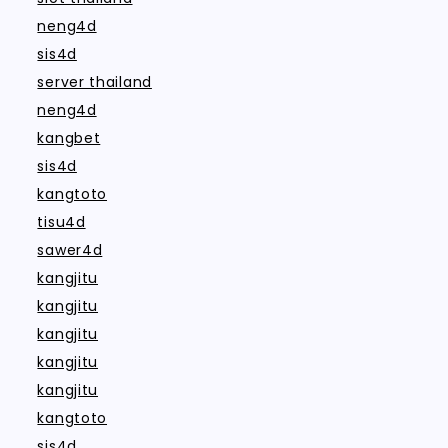
neng4d
sis4d
server thailand
neng4d
kangbet
sis4d
kangtoto
tisu4d
sawer4d
kangjitu
kangjitu
kangjitu
kangjitu
kangjitu
kangtoto
sis4d