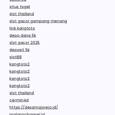
situs togel
slot thailand
slot gacor gampang menang
link kangtoto
depo dana 5k
slot gacor 2025
deposit 5k
slot88
kangtoto2
kangtoto2
kangtoto2
kangtoto2
slot thailand
cermin4d
https://desamojorejo.id/
malangchannel.id