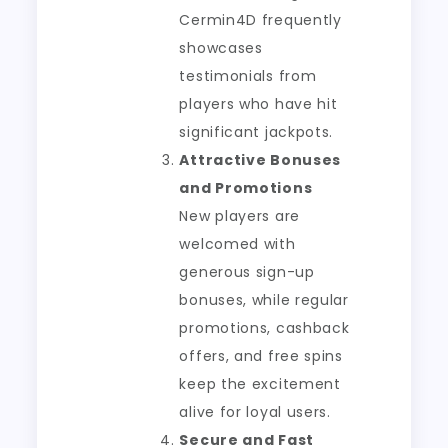
Cermin4D frequently
showcases
testimonials from
players who have hit
significant jackpots.
Attractive Bonuses
and Promotions
New players are
welcomed with
generous sign-up
bonuses, while regular
promotions, cashback
offers, and free spins
keep the excitement
alive for loyal users.
Secure and Fast