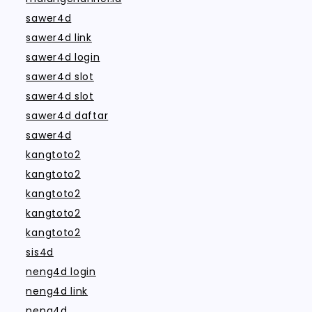
sawer4d
sawer4d link
sawer4d login
sawer4d slot
sawer4d slot
sawer4d daftar
sawer4d
kangtoto2
kangtoto2
kangtoto2
kangtoto2
kangtoto2
sis4d
neng4d login
neng4d link
neng4d