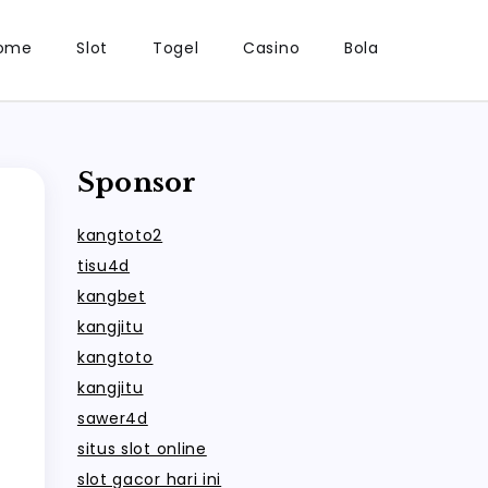
ome
Slot
Togel
Casino
Bola
Sponsor
kangtoto2
tisu4d
kangbet
kangjitu
kangtoto
kangjitu
sawer4d
situs slot online
slot gacor hari ini