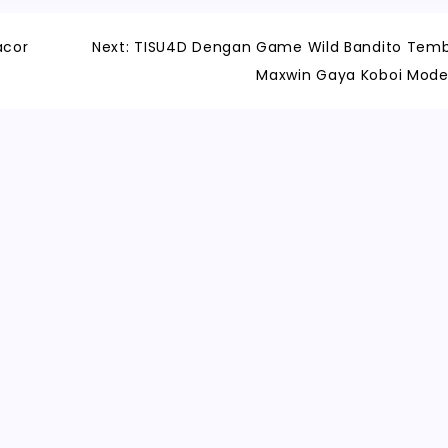
acor
Next:
TISU4D Dengan Game Wild Bandito Tem
Maxwin Gaya Koboi Mode