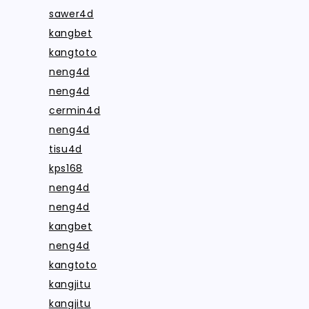
sawer4d
kangbet
kangtoto
neng4d
neng4d
cermin4d
neng4d
tisu4d
kps168
neng4d
neng4d
kangbet
neng4d
kangtoto
kangjitu
kangjitu