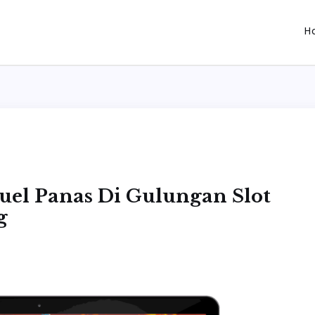
H
uel Panas Di Gulungan Slot
g