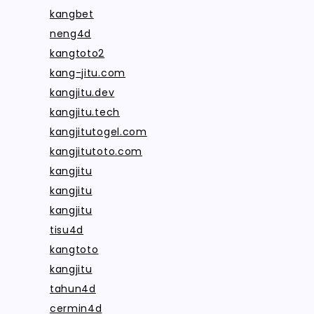
kangbet
neng4d
kangtoto2
kang-jitu.com
kangjitu.dev
kangjitu.tech
kangjitutogel.com
kangjitutoto.com
kangjitu
kangjitu
kangjitu
tisu4d
kangtoto
kangjitu
tahun4d
cermin4d