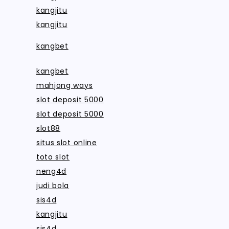
kangjitu
kangjitu
kangbet
kangbet
mahjong ways
slot deposit 5000
slot deposit 5000
slot88
situs slot online
toto slot
neng4d
judi bola
sis4d
kangjitu
sis4d