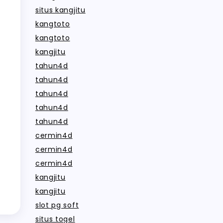
situs kangjitu
kangtoto
kangtoto
kangjitu
tahun4d
tahun4d
tahun4d
tahun4d
tahun4d
cermin4d
cermin4d
cermin4d
kangjitu
kangjitu
slot pg soft
situs togel