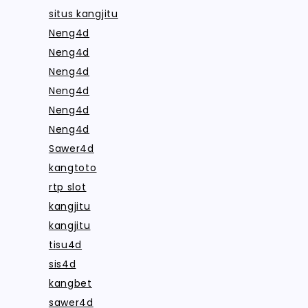
situs kangjitu
Neng4d
Neng4d
Neng4d
Neng4d
Neng4d
Neng4d
Sawer4d
kangtoto
rtp slot
kangjitu
kangjitu
tisu4d
sis4d
kangbet
sawer4d