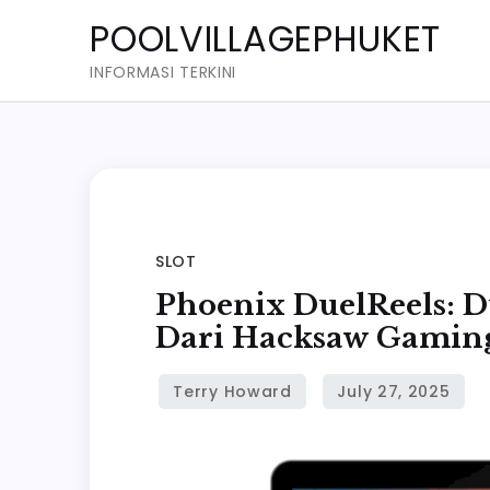
Skip
POOLVILLAGEPHUKET
to
INFORMASI TERKINI
content
SLOT
Phoenix DuelReels: D
Dari Hacksaw Gamin