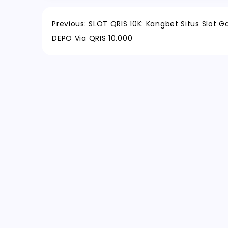
Post
Previous:
SLOT QRIS 10K: Kangbet Situs Slot G
DEPO Via QRIS 10.000
navigation