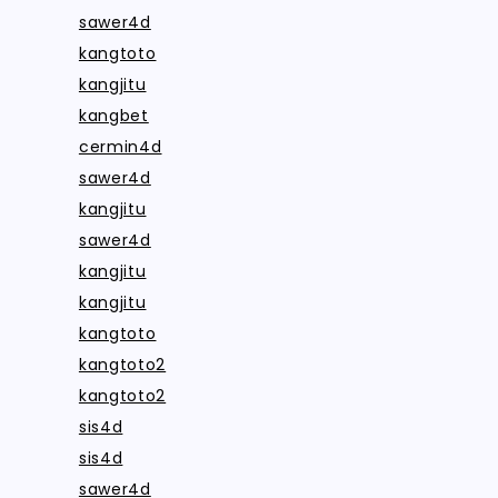
sawer4d
kangtoto
kangjitu
kangbet
cermin4d
sawer4d
kangjitu
sawer4d
kangjitu
kangjitu
kangtoto
kangtoto2
kangtoto2
sis4d
sis4d
sawer4d