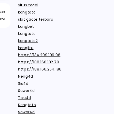
situs togel
bus
kangtoto
rn!
slot gacor terbaru
kangbet
kangtoto
kangtoto2
kangjitu
https://134.209.109.96
https://188.166.182.70
https://188.166.254.186
Neng4d
Sis4d
Sawer4d
Tisu4d
Kangtoto
Sawer4d